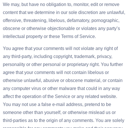
We may, but have no obligation to, monitor, edit or remove
content that we determine in our sole discretion are unlawful,
offensive, threatening, libelous, defamatory, pornographic,
obscene or otherwise objectionable or violates any party’s
intellectual property or these Terms of Service.
You agree that your comments will not violate any right of
any third-party, including copyright, trademark, privacy,
personality or other personal or proprietary right. You further
agree that your comments will not contain libelous or
otherwise unlawful, abusive or obscene material, or contain
any computer virus or other malware that could in any way
affect the operation of the Service or any related website.
You may not use a false e-mail address, pretend to be
someone other than yourself, or otherwise mislead us or
third-parties as to the origin of any comments. You are solely