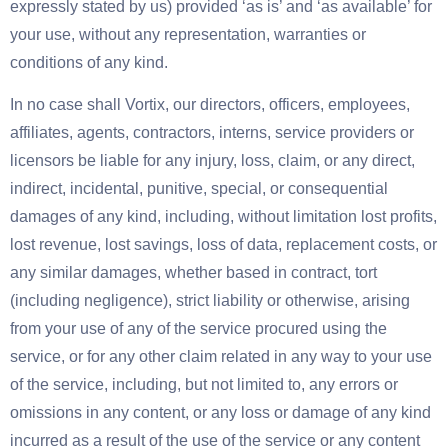
expressly stated by us) provided ‘as is’ and ‘as available’ for
your use, without any representation, warranties or
conditions of any kind.
In no case shall Vortix, our directors, officers, employees,
affiliates, agents, contractors, interns, service providers or
licensors be liable for any injury, loss, claim, or any direct,
indirect, incidental, punitive, special, or consequential
damages of any kind, including, without limitation lost profits,
lost revenue, lost savings, loss of data, replacement costs, or
any similar damages, whether based in contract, tort
(including negligence), strict liability or otherwise, arising
from your use of any of the service procured using the
service, or for any other claim related in any way to your use
of the service, including, but not limited to, any errors or
omissions in any content, or any loss or damage of any kind
incurred as a result of the use of the service or any content