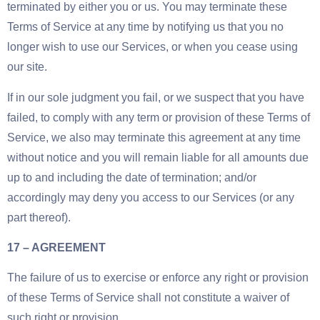
terminated by either you or us. You may terminate these
Terms of Service at any time by notifying us that you no
longer wish to use our Services, or when you cease using
our site.
If in our sole judgment you fail, or we suspect that you have
failed, to comply with any term or provision of these Terms of
Service, we also may terminate this agreement at any time
without notice and you will remain liable for all amounts due
up to and including the date of termination; and/or
accordingly may deny you access to our Services (or any
part thereof).
17 – AGREEMENT
The failure of us to exercise or enforce any right or provision
of these Terms of Service shall not constitute a waiver of
such right or provision.