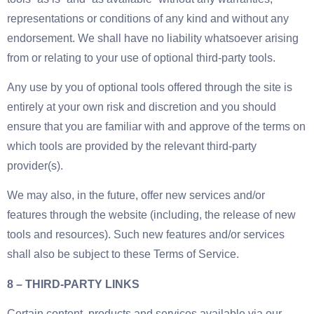
representations or conditions of any kind and without any
endorsement. We shall have no liability whatsoever arising
from or relating to your use of optional third-party tools.
Any use by you of optional tools offered through the site is
entirely at your own risk and discretion and you should
ensure that you are familiar with and approve of the terms on
which tools are provided by the relevant third-party
provider(s).
We may also, in the future, offer new services and/or
features through the website (including, the release of new
tools and resources). Such new features and/or services
shall also be subject to these Terms of Service.
8 – THIRD-PARTY LINKS
Certain content, products and services available via our