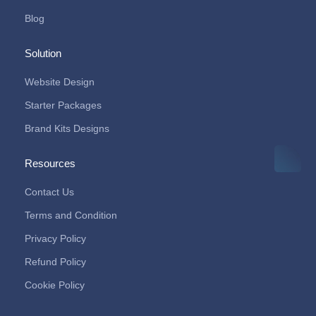
Blog
Solution
Website Design
Starter Packages
Brand Kits Designs
Resources
Contact Us
Terms and Condition
Privacy Policy
Refund Policy
Cookie Policy