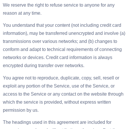
We reserve the right to refuse service to anyone for any
reason at any time.
You understand that your content (not including credit card
information), may be transferred unencrypted and involve (a)
transmissions over various networks; and (b) changes to
conform and adapt to technical requirements of connecting
networks or devices. Credit card information is always
encrypted during transfer over networks.
You agree not to reproduce, duplicate, copy, sell, resell or
exploit any portion of the Service, use of the Service, or
access to the Service or any contact on the website through
which the service is provided, without express written
permission by us.
The headings used in this agreement are included for