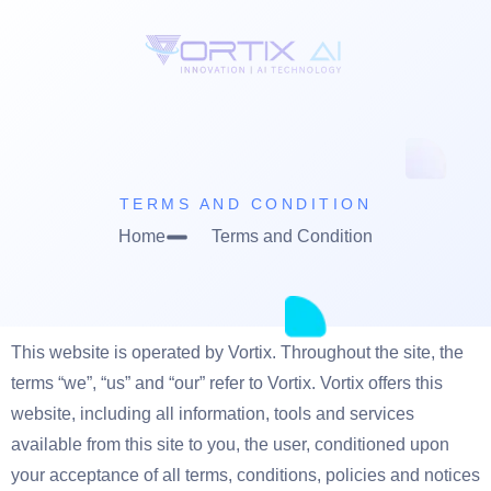
TERMS AND CONDITION
Home
Terms and Condition
This website is operated by Vortix. Throughout the site, the
terms “we”, “us” and “our” refer to Vortix. Vortix offers this
website, including all information, tools and services
available from this site to you, the user, conditioned upon
your acceptance of all terms, conditions, policies and notices