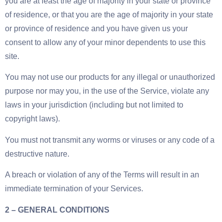
you are at least the age of majority in your state or province
of residence, or that you are the age of majority in your state
or province of residence and you have given us your
consent to allow any of your minor dependents to use this
site.
You may not use our products for any illegal or unauthorized
purpose nor may you, in the use of the Service, violate any
laws in your jurisdiction (including but not limited to
copyright laws).
You must not transmit any worms or viruses or any code of a
destructive nature.
A breach or violation of any of the Terms will result in an
immediate termination of your Services.
2 – GENERAL CONDITIONS