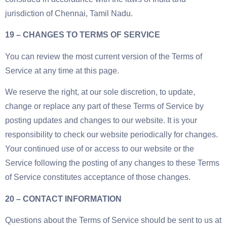
jurisdiction of Chennai, Tamil Nadu.
19 – CHANGES TO TERMS OF SERVICE
You can review the most current version of the Terms of
Service at any time at this page.
We reserve the right, at our sole discretion, to update,
change or replace any part of these Terms of Service by
posting updates and changes to our website. It is your
responsibility to check our website periodically for changes.
Your continued use of or access to our website or the
Service following the posting of any changes to these Terms
of Service constitutes acceptance of those changes.
20 – CONTACT INFORMATION
Questions about the Terms of Service should be sent to us at