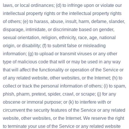
laws, or local ordinances; (d) to infringe upon or violate our
intellectual property rights or the intellectual property rights
of others; (e) to harass, abuse, insult, harm, defame, slander,
disparage, intimidate, or discriminate based on gender,
sexual orientation, religion, ethnicity, race, age, national
origin, or disability; (f) to submit false or misleading
information; (g) to upload or transmit viruses or any other
type of malicious code that will or may be used in any way
that will affect the functionality or operation of the Service or
of any related website, other websites, or the Internet; (h) to
collect or track the personal information of others; (i) to spam,
phish, pharm, pretext, spider, crawl, or scrape; (j) for any
obscene or immoral purpose; or (k) to interfere with or
circumvent the security features of the Service or any related
website, other websites, or the Internet. We reserve the right
to terminate your use of the Service or any related website