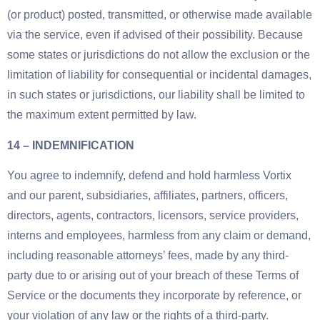
(or product) posted, transmitted, or otherwise made available
via the service, even if advised of their possibility. Because
some states or jurisdictions do not allow the exclusion or the
limitation of liability for consequential or incidental damages,
in such states or jurisdictions, our liability shall be limited to
the maximum extent permitted by law.
14 – INDEMNIFICATION
You agree to indemnify, defend and hold harmless Vortix
and our parent, subsidiaries, affiliates, partners, officers,
directors, agents, contractors, licensors, service providers,
interns and employees, harmless from any claim or demand,
including reasonable attorneys’ fees, made by any third-
party due to or arising out of your breach of these Terms of
Service or the documents they incorporate by reference, or
your violation of any law or the rights of a third-party.