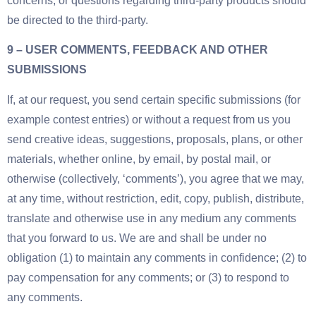
concerns, or questions regarding third-party products should
be directed to the third-party.
9 – USER COMMENTS, FEEDBACK AND OTHER
SUBMISSIONS
If, at our request, you send certain specific submissions (for
example contest entries) or without a request from us you
send creative ideas, suggestions, proposals, plans, or other
materials, whether online, by email, by postal mail, or
otherwise (collectively, ‘comments’), you agree that we may,
at any time, without restriction, edit, copy, publish, distribute,
translate and otherwise use in any medium any comments
that you forward to us. We are and shall be under no
obligation (1) to maintain any comments in confidence; (2) to
pay compensation for any comments; or (3) to respond to
any comments.