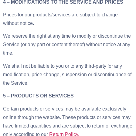
4 – MODIFICATIONS TO THE SERVICE AND PRICES
Prices for our products/services are subject to change
without notice.
We reserve the right at any time to modify or discontinue the
Service (or any part or content thereof) without notice at any
time.
We shall not be liable to you or to any third-party for any
modification, price change, suspension or discontinuance of
the Service.
5 – PRODUCTS OR SERVICES
Certain products or services may be available exclusively
online through the website. These products or services may
have limited quantities and are subject to return or exchange
only according to our
Return Policy.