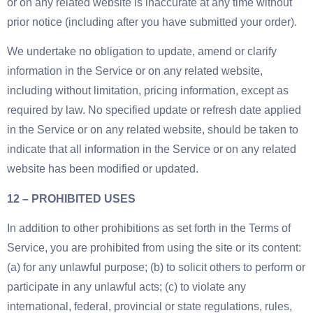
or on any related website is inaccurate at any time without
prior notice (including after you have submitted your order).
We undertake no obligation to update, amend or clarify
information in the Service or on any related website,
including without limitation, pricing information, except as
required by law. No specified update or refresh date applied
in the Service or on any related website, should be taken to
indicate that all information in the Service or on any related
website has been modified or updated.
12 – PROHIBITED USES
In addition to other prohibitions as set forth in the Terms of
Service, you are prohibited from using the site or its content:
(a) for any unlawful purpose; (b) to solicit others to perform or
participate in any unlawful acts; (c) to violate any
international, federal, provincial or state regulations, rules,