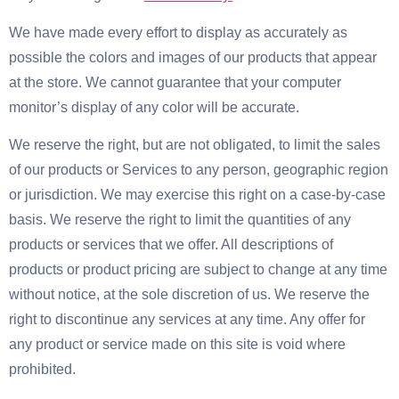
We have made every effort to display as accurately as
possible the colors and images of our products that appear
at the store. We cannot guarantee that your computer
monitor’s display of any color will be accurate.
We reserve the right, but are not obligated, to limit the sales
of our products or Services to any person, geographic region
or jurisdiction. We may exercise this right on a case-by-case
basis. We reserve the right to limit the quantities of any
products or services that we offer. All descriptions of
products or product pricing are subject to change at any time
without notice, at the sole discretion of us. We reserve the
right to discontinue any services at any time. Any offer for
any product or service made on this site is void where
prohibited.