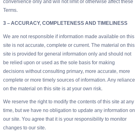
convenience only and will not limit or otherwise affect these
Terms.
3 – ACCURACY, COMPLETENESS AND TIMELINESS
We are not responsible if information made available on this
site is not accurate, complete or current. The material on this
site is provided for general information only and should not
be relied upon or used as the sole basis for making
decisions without consulting primary, more accurate, more
complete or more timely sources of information. Any reliance
on the material on this site is at your own risk.
We reserve the right to modify the contents of this site at any
time, but we have no obligation to update any information on
our site. You agree that it is your responsibility to monitor
changes to our site.