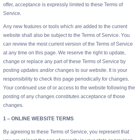
offer, acceptance is expressly limited to these Terms of
Service.
Any new features or tools which are added to the current
website shall also be subject to the Terms of Service. You
can review the most current version of the Terms of Service
at any time on this page. We reserve the right to update,
change or replace any part of these Terms of Service by
posting updates and/or changes to our website. It is your
responsibility to check this page periodically for changes.
Your continued use of or access to the website following the
posting of any changes constitutes acceptance of those
changes.
1 – ONLINE WEBSITE TERMS
By agreeing to these Terms of Service, you represent that