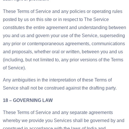
These Terms of Service and any policies or operating rules
posted by us on this site or in respect to The Service
constitutes the entire agreement and understanding between
you and us and govern your use of the Service, superseding
any prior or contemporaneous agreements, communications
and proposals, whether oral or written, between you and us
(including, but not limited to, any prior versions of the Terms
of Service).
Any ambiguities in the interpretation of these Terms of
Service shall not be construed against the drafting party.
18 – GOVERNING LAW
These Terms of Service and any separate agreements
whereby we provide you Services shall be governed by and
construed in accordance with the laws of India and