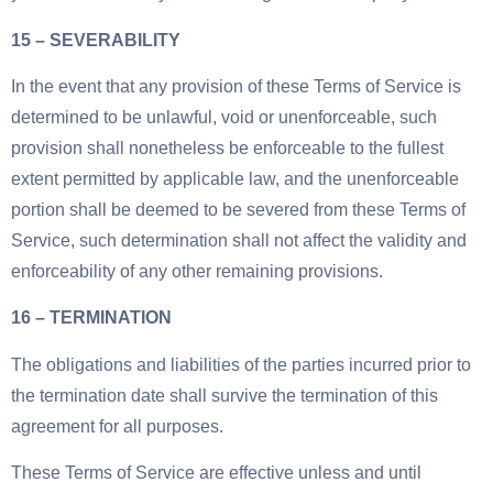
15 – SEVERABILITY
In the event that any provision of these Terms of Service is
determined to be unlawful, void or unenforceable, such
provision shall nonetheless be enforceable to the fullest
extent permitted by applicable law, and the unenforceable
portion shall be deemed to be severed from these Terms of
Service, such determination shall not affect the validity and
enforceability of any other remaining provisions.
16 – TERMINATION
The obligations and liabilities of the parties incurred prior to
the termination date shall survive the termination of this
agreement for all purposes.
These Terms of Service are effective unless and until