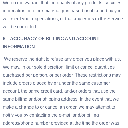
We do not warrant that the quality of any products, services,
information, or other material purchased or obtained by you
will meet your expectations, or that any errors in the Service
will be corrected.
6 – ACCURACY OF BILLING AND ACCOUNT
INFORMATION
We reserve the right to refuse any order you place with us.
We may, in our sole discretion, limit or cancel quantities
purchased per person, or per order. These restrictions may
include orders placed by or under the same customer
account, the same credit card, and/or orders that use the
same billing and/or shipping address. In the event that we
make a change to or cancel an order, we may attempt to
notify you by contacting the e-mail and/or billing
address/phone number provided at the time the order was