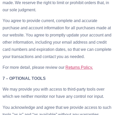
made. We reserve the right to limit or prohibit orders that, in
our sole judgment.
You agree to provide current, complete and accurate
purchase and account information for all purchases made at
our website. You agree to promptly update your account and
other information, including your email address and credit
card numbers and expiration dates, so that we can complete
your transactions and contact you as needed.
For more detail, please review our
Returns Policy.
7 – OPTIONAL TOOLS
We may provide you with access to third-party tools over
which we neither monitor nor have any control nor input.
You acknowledge and agree that we provide access to such
tools ”as is” and “as available” without any warranties,