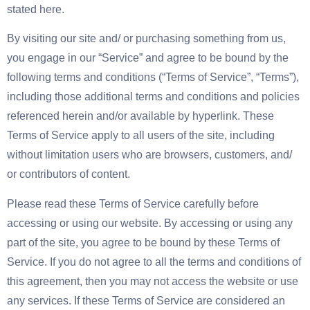
stated here.
By visiting our site and/ or purchasing something from us,
you engage in our “Service” and agree to be bound by the
following terms and conditions (“Terms of Service”, “Terms”),
including those additional terms and conditions and policies
referenced herein and/or available by hyperlink. These
Terms of Service apply to all users of the site, including
without limitation users who are browsers, customers, and/
or contributors of content.
Please read these Terms of Service carefully before
accessing or using our website. By accessing or using any
part of the site, you agree to be bound by these Terms of
Service. If you do not agree to all the terms and conditions of
this agreement, then you may not access the website or use
any services. If these Terms of Service are considered an