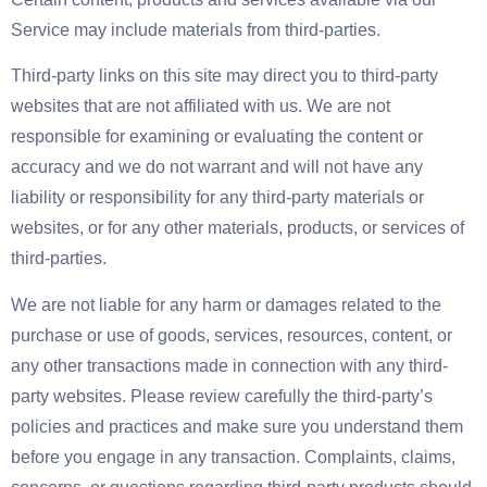
Service may include materials from third-parties.
Third-party links on this site may direct you to third-party
websites that are not affiliated with us. We are not
responsible for examining or evaluating the content or
accuracy and we do not warrant and will not have any
liability or responsibility for any third-party materials or
websites, or for any other materials, products, or services of
third-parties.
We are not liable for any harm or damages related to the
purchase or use of goods, services, resources, content, or
any other transactions made in connection with any third-
party websites. Please review carefully the third-party’s
policies and practices and make sure you understand them
before you engage in any transaction. Complaints, claims,