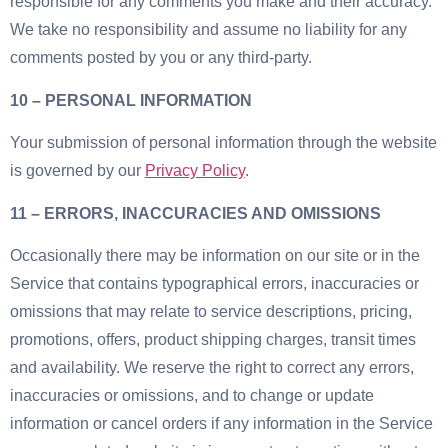
responsible for any comments you make and their accuracy.
We take no responsibility and assume no liability for any
comments posted by you or any third-party.
10 – PERSONAL INFORMATION
Your submission of personal information through the website
is governed by our
Privacy Policy
.
11 – ERRORS, INACCURACIES AND OMISSIONS
Occasionally there may be information on our site or in the
Service that contains typographical errors, inaccuracies or
omissions that may relate to service descriptions, pricing,
promotions, offers, product shipping charges, transit times
and availability. We reserve the right to correct any errors,
inaccuracies or omissions, and to change or update
information or cancel orders if any information in the Service