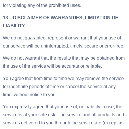
for violating any of the prohibited uses.
13 – DISCLAIMER OF WARRANTIES; LIMITATION OF
LIABILITY
We do not guarantee, represent or warrant that your use of
our service will be uninterrupted, timely, secure or error-free.
We do not warrant that the results that may be obtained from
the use of the service will be accurate or reliable.
You agree that from time to time we may remove the service
for indefinite periods of time or cancel the service at any
time, without notice to you.
You expressly agree that your use of, or inability to use, the
service is at your sole risk. The service and all products and
services delivered to you through the service are (except as