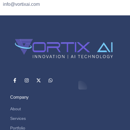
info@vortixai.com
Company
About
Services
Portfolio