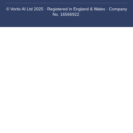
© Vortix AI Ltd 2025 · Registered in England & Wales · Company
No. 16566922