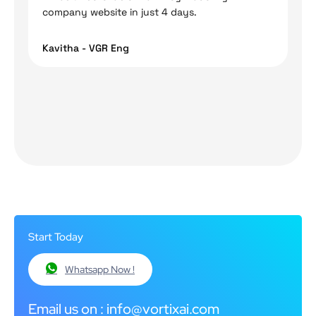
company website in just 4 days.
Kavitha - VGR Eng
Start Today
Whatsapp Now !
Email us on : info@vortixai.com