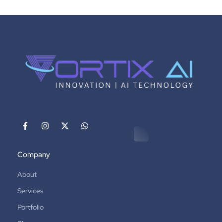
Company
About
Services
Portfolio