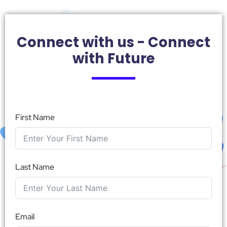
Connect with us - Connect
with Future
First Name
Last Name
Email