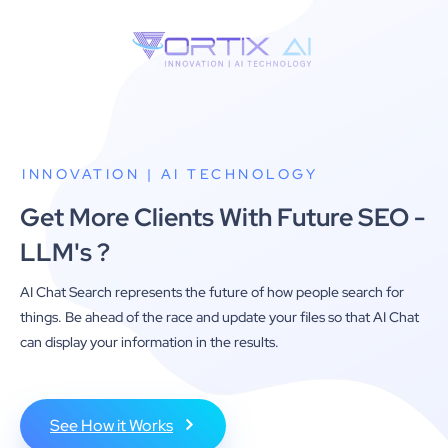
INNOVATION | AI TECHNOLOGY
Get More Clients With Future SEO -
LLM's ?
AI Chat Search represents the future of how people search for
things. Be ahead of the race and update your files so that AI Chat
can display your information in the results.
See How it Works