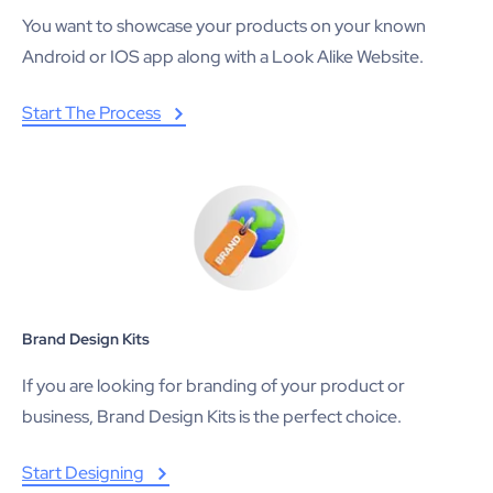
You want to showcase your products on your known
Android or IOS app along with a Look Alike Website.
Start The Process
Brand Design Kits
If you are looking for branding of your product or
business, Brand Design Kits is the perfect choice.
Start Designing