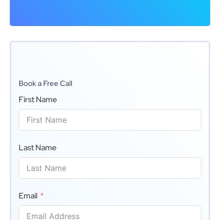
Book a Free Call
First Name
Last Name
Email