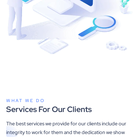
WHAT WE DO
Services For Our Clients
The best services we provide for our clients include our
integrity to work for them and the dedication we show