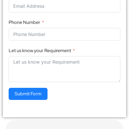
Phone Number
Let us know your Requirement
Submit Form