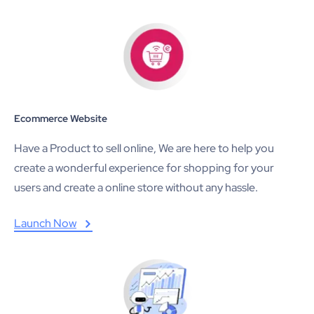
Ecommerce Website
Have a Product to sell online, We are here to help you
create a wonderful experience for shopping for your
users and create a online store without any hassle.
Launch Now