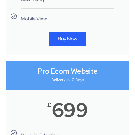
Mobile View
Buy Now
Pro Ecom Website
Delivery in 10 Days
699
£