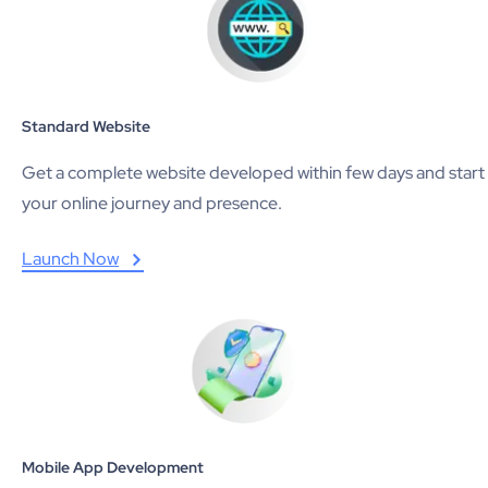
Standard Website
Get a complete website developed within few days and start
your online journey and presence.
Launch Now
Mobile App Development