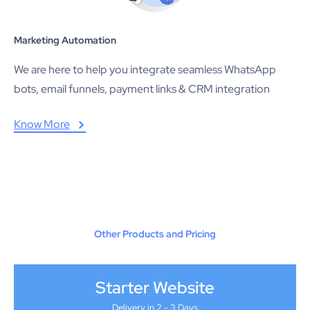
Marketing Automation
We are here to help you integrate seamless WhatsApp
bots, email funnels, payment links & CRM integration
Know More
Other Products and Pricing
Starter Website
Delivery in 2 - 3 Days