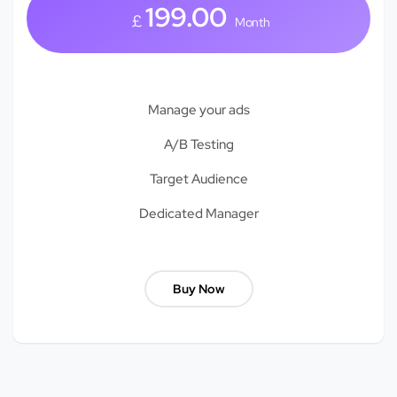
199.00
£
Month
Manage your ads
A/B Testing
Target Audience
Dedicated Manager
Buy Now