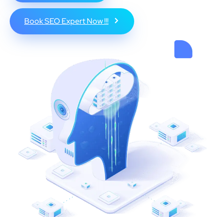
Book SEO Expert Now !!!