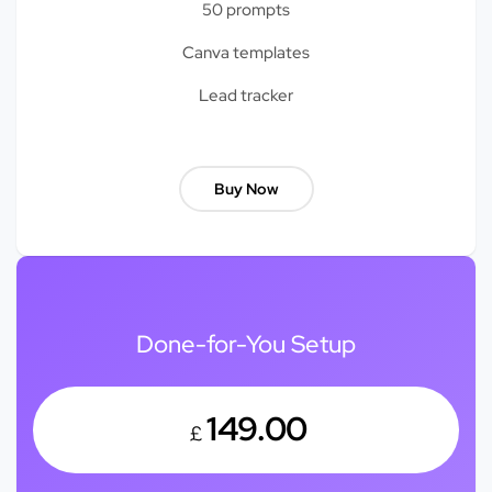
50 prompts
Canva templates
Lead tracker
Buy Now
Done-for-You Setup
149.00
£