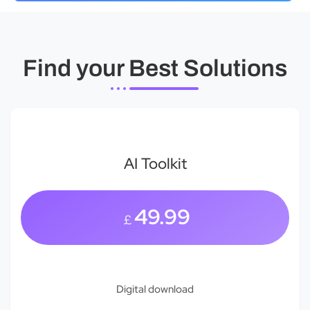
Find your Best Solutions
AI Toolkit
49.99
£
Digital download