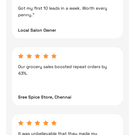
Got my first 10 leads in a week. Worth every
penny.”
Local Salon Owner
Our grocery sales boosted repeat orders by
43%.
Sree Spice Store, Chennai
It was unbelievable that they made my