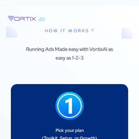
HOW IT WORKS ?
Running Ads Made easy with VortixAI as
easy as 1-2-3
Pick your plan
(Toolkit, Setup, or Growth)