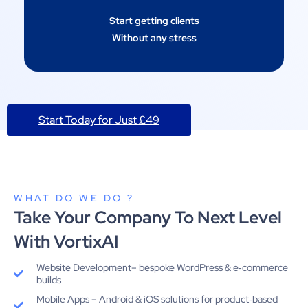
Start getting clients
Without any stress
Start Today for Just £49
WHAT DO WE DO ?
Take Your Company To Next Level
With VortixAI
Website Development– bespoke WordPress & e‑commerce
builds
Mobile Apps – Android & iOS solutions for product‑based