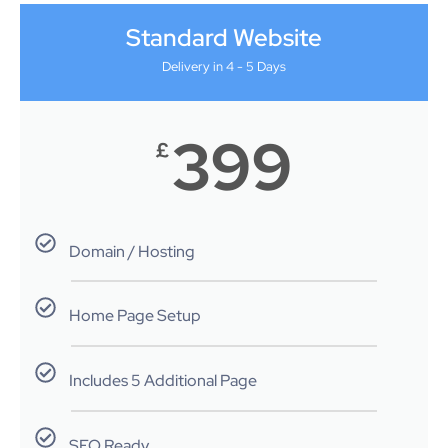
Standard Website
Delivery in 4 - 5 Days
399
£
Domain / Hosting
Home Page Setup
Includes 5 Additional Page
SEO Ready