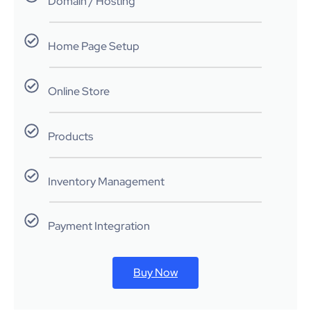
Domain / Hosting
Home Page Setup
Online Store
Products
Inventory Management
Payment Integration
Buy Now