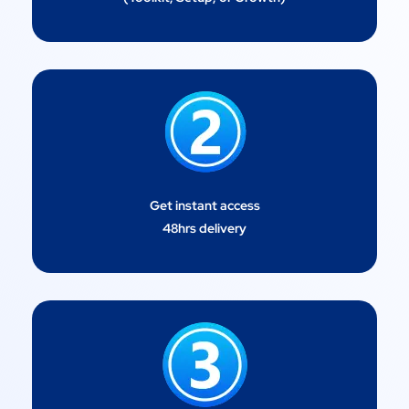
Get instant access
48hrs delivery