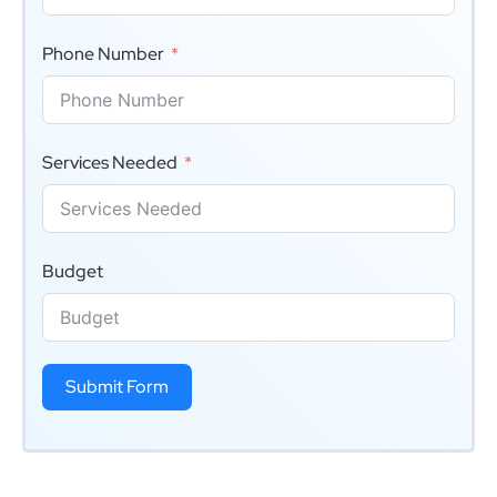
Phone Number
Services Needed
Budget
Submit Form