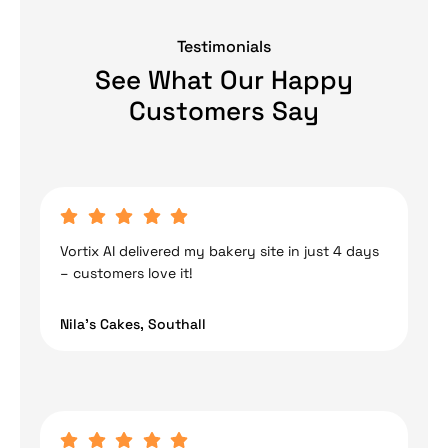
Testimonials
See What Our Happy
Customers Say
Vortix AI delivered my bakery site in just 4 days
– customers love it!
Nila’s Cakes, Southall