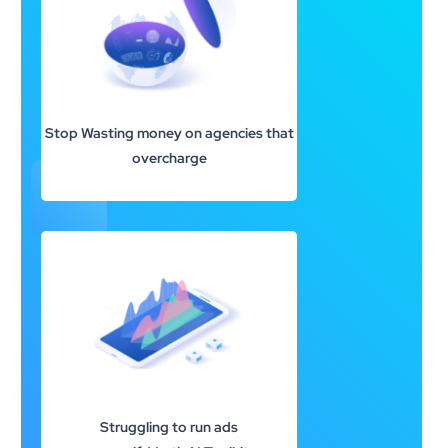
Stop Wasting money on agencies that
overcharge
Struggling to run ads