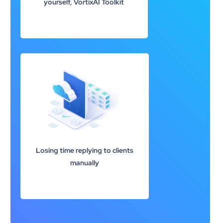
yourself, VortixAI Toolkit
Losing time replying to clients
manually