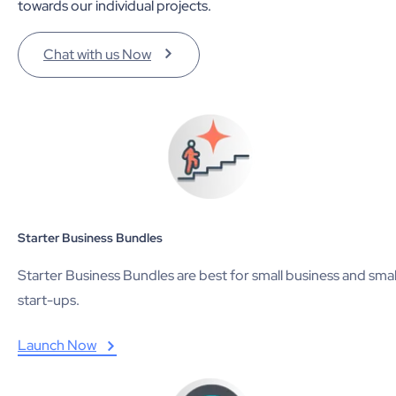
towards our individual projects.
Chat with us Now
Starter Business Bundles
Starter Business Bundles are best for small business and smal
start-ups.
Launch Now