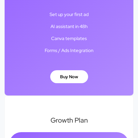
Set up your first ad
AI assistant in 48h
Canva templates
Forms / Ads Integration
Buy Now
Growth Plan