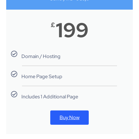
199
£
Domain / Hosting
Home Page Setup
Includes 1 Additional Page
Buy Now