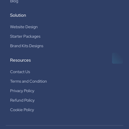
Blog
Solution
Website Design
Starter Packages
Brand Kits Designs
Resources
Contact Us
Terms and Condition
Privacy Policy
Refund Policy
Cookie Policy