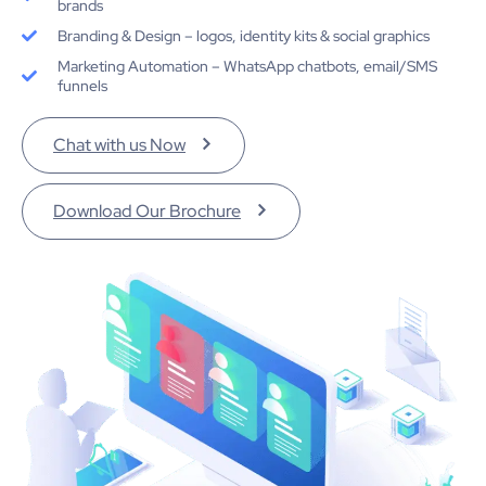
brands
Branding & Design – logos, identity kits & social graphics
Marketing Automation – WhatsApp chatbots, email/SMS
funnels
Chat with us Now
Download Our Brochure